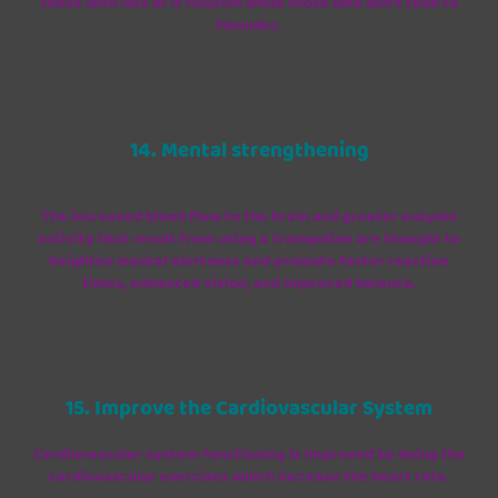
those with lots of it flourish while those who don't tend to
flounder.
14. Mental strengthening
The increased blood flow to the brain and greater enzyme
activity that result from using a trampoline are thought to
heighten mental alertness and promote faster reaction
times, enhanced vision, and improved balance.
15. Improve the Cardiovascular System
Cardiovascular system functioning is improved by doing the
cardiovascular exercises which increase the heart rate.