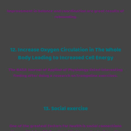
Improvement in balance and coordination are great results of
rebounding.
12. Increase Oxygen Circulation in The Whole
Body Leading to Increased Cell Energy
The NASA Journal of Applied of Physiology listed interesting
finding after doing a research on trampoline exercises.
13. Social exercise
One of the greatest factors for health is social connections