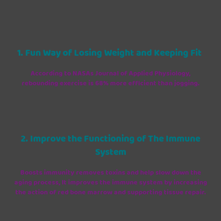
1. Fun Way of Losing Weight and Keeping Fit
According to NASAs Journal of Applied Physiology,
rebounding exercise is 68% more efficient than jogging.
2. Improve the Functioning of The Immune
System
Boosts immunity removes toxins and help slow down the
aging process, It improves the immune system by increasing
the action of red bone marrow and supporting tissue repair.