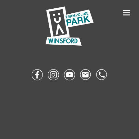
Health Benefits