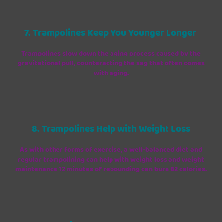
7. Trampolines Keep You Younger Longer
Trampolines slow down the aging process caused by the
gravitational pull, counteracting the sag that often comes
with aging.
8. Trampolines Help with Weight Loss
As with other forms of exercise, a well-balanced diet and
regular trampolining can help with weight loss and weight
maintenance 12 minutes of rebounding can burn 82 calories.