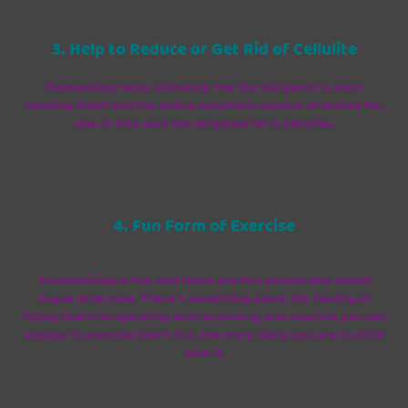
3. Help to Reduce or Get Rid of Cellulite
Rebounding helps stimulate the thyroid gland to start
cleaning itself and the entire lymphatic system of stored fat,
also in this case the targeted fat is cellulite.
4. Fun Form of Exercise
Trampolining is fun, and there are few people who would
argue otherwise. There's something about the feeling of
flying that's invigorating and rewarding, and anytime you can
engage in exercise that's fun, the more likely you are to stick
with it.