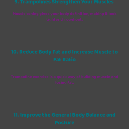
9. Trampolines Strengthen Your Muscles
Muscle toning gives your body definition, making it look
tighter throughout.
10. Reduce Body Fat and Increase Muscle to
Fat Ratio
Trampoline exercise is a quick way of building muscle and
losing fat.
11. Improve the General Body Balance and
Posture