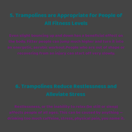
5. Trampolines are Appropriate for People of
All Fitness Levels
Even slight bouncing up and down has a beneficial effect on
the body. Fitter people can jump much higher and turn it into
an energetic, aerobic workout.People who are out of shape or
recovering from an injury can start off very slowly.
6. Trampolines Reduce Restlessness and
Alleviate Stress
Restlessness, or the inability to relax (be still or sleep)
affects people of all ages. This can be caused by anything —
drinking too much caffeine, stress, physical pain, you name it.