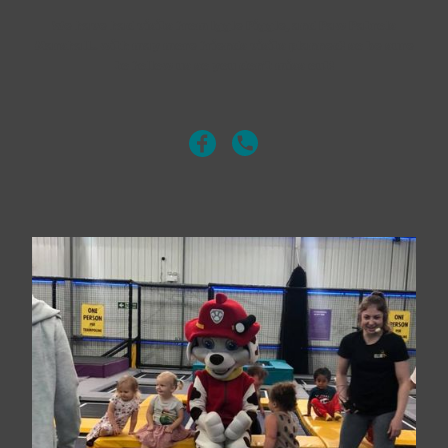
We have had visits from Iggle Piggle, and Paw Patrols
Marshall.. with may more friends visits planned! so be sure
to follow us so you don't miss out!