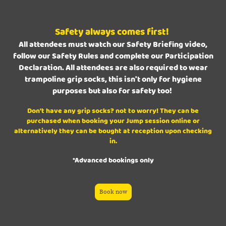
Safety always comes first!
All attendees must watch our Safety Briefing video,
follow our Safety Rules and complete our Participation
Declaration. All attendees are also required to wear
trampoline grip socks, this isn't only for hygiene
purposes but also for safety too!
Don't have any grip socks? not to worry! They can be
purchased when booking your Jump session online or
alternatively they can be bought at reception upon checking
in.
*Advanced bookings only
Book now