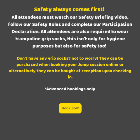
Safety always comes first!
All attendees must watch our Safety Briefing video,
follow our Safety Rules and complete our Participation
Declaration. All attendees are also required to wear
trampoline grip socks, this isn't only for hygiene
purposes but also for safety too!
Don't have any grip socks? not to worry! They can be
purchased when booking your Jump session online or
alternatively they can be bought at reception upon checking
in.
*Advanced bookings only
Book now