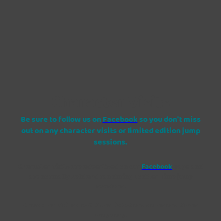
Character Visits
Be sure to follow us on
Facebook
so you don't miss
out on any character visits or limited edition jump
sessions.
Character visits are advertised on our
Facebook
page and
are normally held and ran during Toddler Time jump
sessions.
Character visits are £10 per ticket and dates and times
may vary.