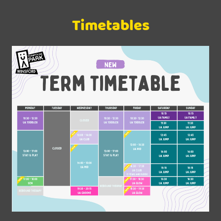
Timetables