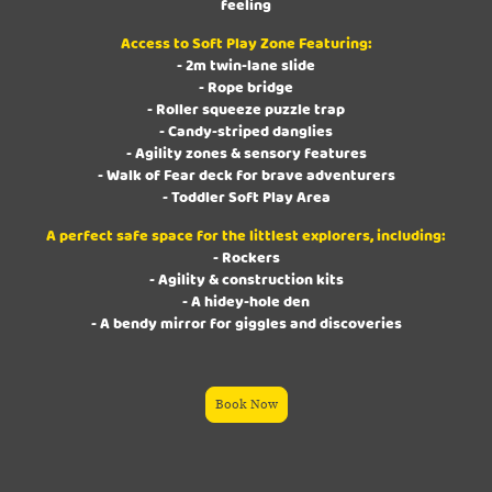
feeling
Access to Soft Play Zone Featuring:
- 2m twin-lane slide
- Rope bridge
- Roller squeeze puzzle trap
- Candy-striped danglies
- Agility zones & sensory features
- Walk of Fear deck for brave adventurers
- Toddler Soft Play Area
A perfect safe space for the littlest explorers, including:
- Rockers
- Agility & construction kits
- A hidey-hole den
- A bendy mirror for giggles and discoveries
Book Now