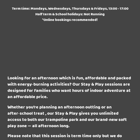
Term time: Mondays, Wednesdays, Thursdays & Fridays, 13:00 - 17:00
Half term & School holidays: Not Running
*Online bookings recommended!
Looking for an afternoon which is fun, affordable and packed
with energy‑burning activities? Our Stay & Play sessions are
designed for families who want hours of indoor adventure at
an affordable price.
Whether you’re planning an afternoon outting or an
after‑school treat , our Stay & Play gives you unlimited
access to both our trampoline park and our brand‑new soft
play zone — all afternoon long.
Please note that this session is term time only but we do