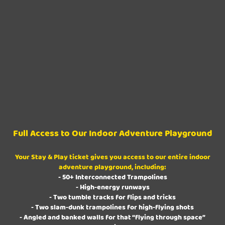
Full Access to Our Indoor Adventure Playground
Your Stay & Play ticket gives you access to our entire indoor
adventure playground, including:
- 50+ Interconnected Trampolines
- High-energy runways
- Two tumble tracks for flips and tricks
- Two slam-dunk trampolines for high-flying shots
- Angled and banked walls for that “flying through space”