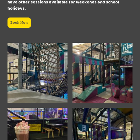
have other sessions available for weekends and school
holidays.
Book Now