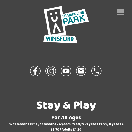
Stay & Play
For All Ages
0 - 12
months
FREE /
13 months - 4 years
£5.60 /
5 - 7 years
£7.50 /
8 years +
£8.70 /
Adults
£4.20